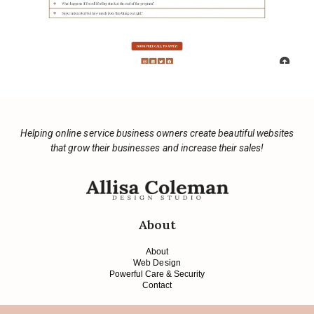
Helping online service business owners create beautiful websites
that grow their businesses and increase their sales!
About
About
Web Design
Powerful Care & Security
Contact