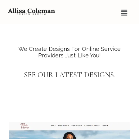
We Create Designs For Online Service
Providers Just Like You!
SEE OUR LATEST DESIGNS.